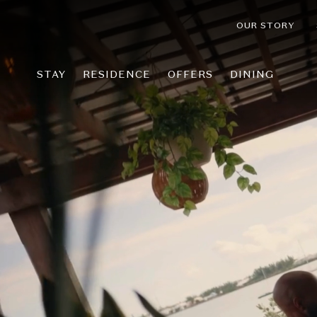
OUR STORY
STAY
RESIDENCE
OFFERS
DINING