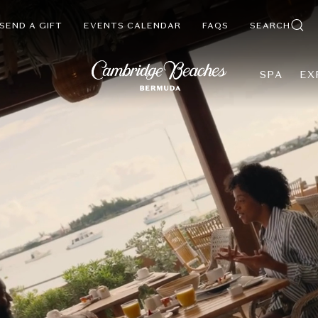
SEND A GIFT
EVENTS CALENDAR
FAQS
SEARCH
SPA
EX