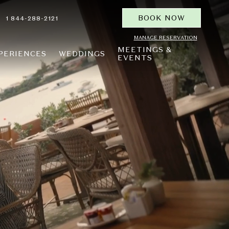
BOOK NOW
1 844-288-2121
MANAGE RESERVATION
MEETINGS &
PERIENCES
WEDDINGS
EVENTS