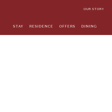
OUR STORY
STAY
RESIDENCE
OFFERS
DINING
Thu
01