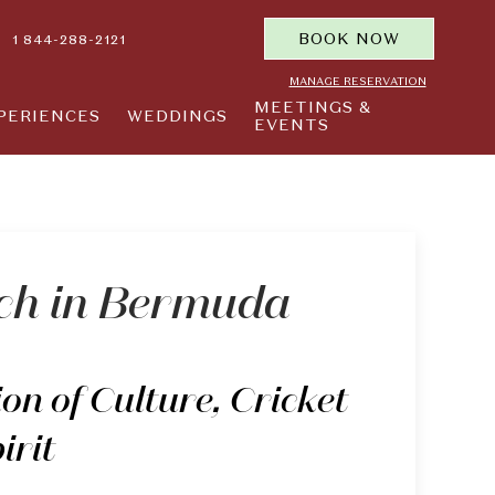
BOOK NOW
1 844-288-2121
MANAGE RESERVATION
MEETINGS &
PERIENCES
WEDDINGS
EVENTS
ch in Bermuda
on of Culture, Cricket
irit