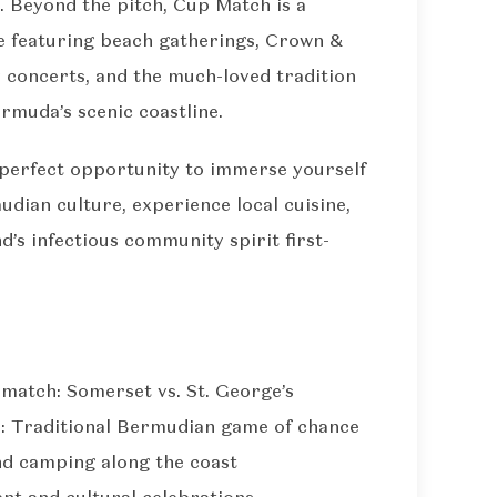
. Beyond the pitch, Cup Match is a
e featuring beach gatherings, Crown &
y concerts, and the much-loved tradition
rmuda’s scenic coastline.
he perfect opportunity to immerse yourself
udian culture, experience local cuisine,
nd’s infectious community spirit first-
match: Somerset vs. St. George’s
 Traditional Bermudian game of chance
nd camping along the coast