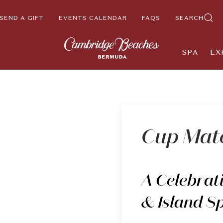
SEND A GIFT
EVENTS CALENDAR
FAQS
SEARCH
SPA
EX
Cup Mat
A Celebrati
& Island Sp