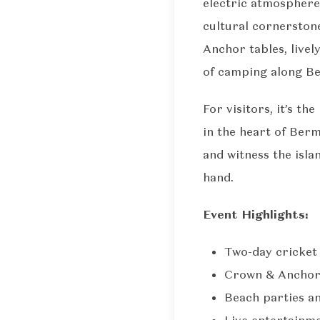
electric atmosphere
cultural cornerston
Anchor tables, livel
of camping along Be
For visitors, it’s t
in the heart of Berm
and witness the isla
hand.
Event Highlights:
Two-day cricket 
Crown & Anchor:
Beach parties a