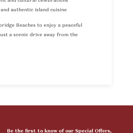
nt and cultural celebrations
 and authentic island cuisine
bridge Beaches to enjoy a peaceful
just a scenic drive away from the
Be the first to know of our Special Offers,