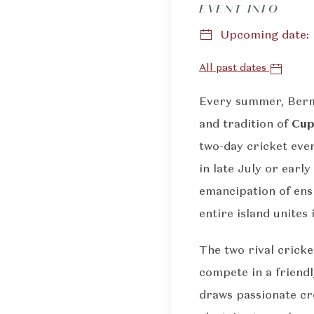
EVENT INFO
Upcoming date: F
All past dates
Every summer, Bermu
and tradition of
Cup
two-day cricket even
in late July or ear
emancipation of ens
entire island unites i
The two rival cricke
compete in a friend
draws passionate cro