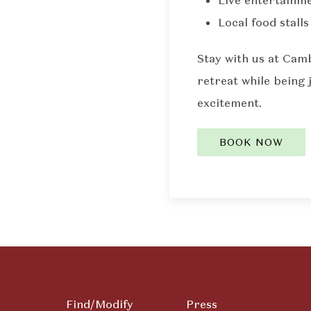
Live entertainme
Local food stalls
Stay with us at Cam
retreat while being 
excitement.
BOOK NOW
Find/Modify
Press