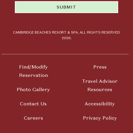
email news
SUBMIT
and offers
from
Cambridge
Beaches
Resort &
CAMBRIDGE BEACHES RESORT & SPA, ALL RIGHTS RESERVED
2026.
Spa
Find/Modify
Press
Reservation
Travel Advisor
Photo Gallery
Resources
Contact Us
Accessibility
Careers
Privacy Policy