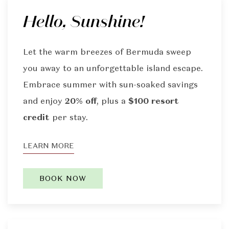
Hello, Sunshine!
Let the warm breezes of Bermuda sweep
you away to an unforgettable island escape.
Embrace summer with sun-soaked savings
and enjoy
20% off
, plus a
$100 resort
credit
per stay.
LEARN MORE
BOOK NOW