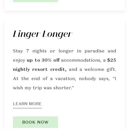
Linger Longer
Stay 7 nights or longer in paradise and
enjoy
up to 30% off
accommodations, a
$25
nightly resort credit,
and a welcome gift.
At the end of a vacation, nobody says, "I
wish my trip was shorter."
LEARN MORE
BOOK NOW