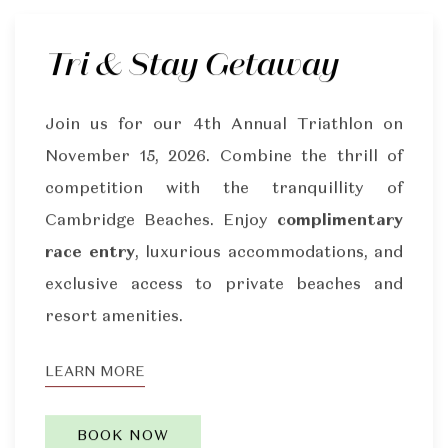
Tri & Stay Getaway
Join us for our 4th Annual Triathlon on
November 15, 2026. Combine the thrill of
competition with the tranquillity of
Cambridge Beaches. Enjoy
complimentary
race entry
, luxurious accommodations, and
exclusive access to private beaches and
resort amenities.
LEARN MORE
BOOK NOW