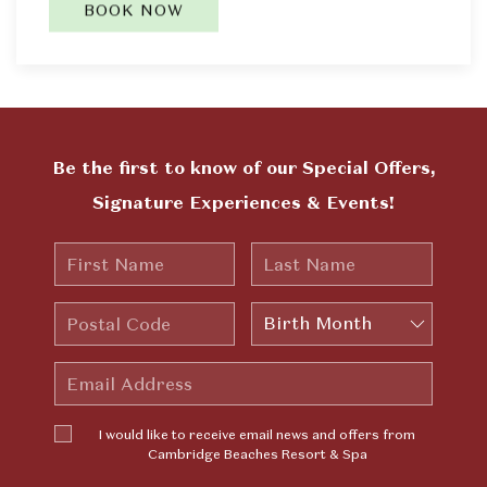
BOOK NOW
Be the first to know of our Special Offers,
Signature Experiences & Events!
First
Last
Name
Name
Postal
Birth
Code
Month
Email
Address
I would
I would like to receive email news and offers from
like to
Cambridge Beaches Resort & Spa
receive