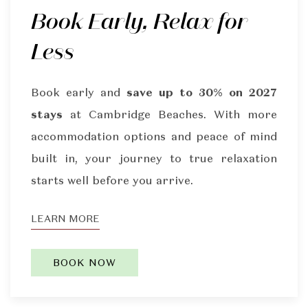
Book Early, Relax for
Less
Book early and
save up to 30% on 2027
stays
at Cambridge Beaches. With more
accommodation options and peace of mind
built in, your journey to true relaxation
starts well before you arrive.
LEARN MORE
BOOK NOW