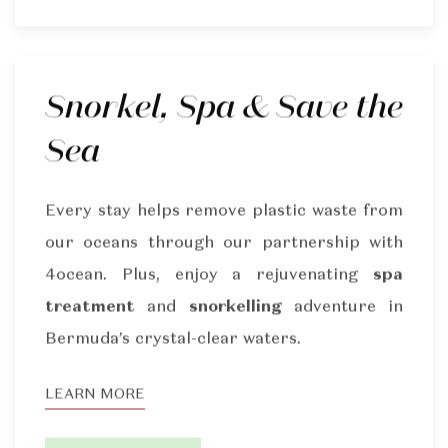
Snorkel, Spa & Save the
Sea
Every stay helps remove plastic waste from
our oceans through our partnership with
4ocean. Plus, enjoy a rejuvenating
spa
treatment
and
snorkelling
adventure in
Bermuda’s crystal-clear waters.
LEARN MORE