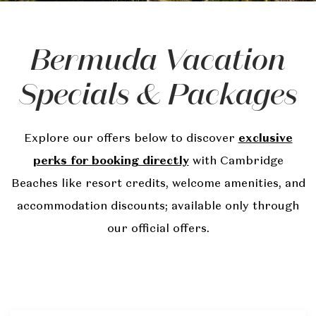
Bermuda Vacation
Specials & Packages
Explore our offers below to discover
exclusive
perks for booking directly
with Cambridge
Beaches like resort credits, welcome amenities, and
accommodation discounts; available only through
our official offers.