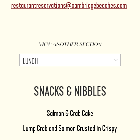
restaurantreservations@cambridgebeaches.com
VIEW ANOTHER SECTION
SNACKS & NIBBLES
Salmon & Crab Cake
Lump Crab and Salmon Crusted in Crispy