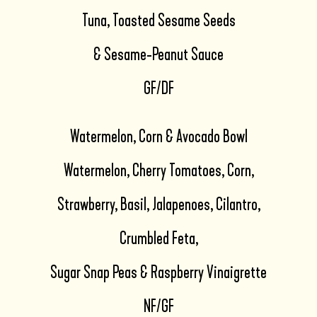
Tuna, Toasted Sesame Seeds
& Sesame-Peanut Sauce
GF/DF
Watermelon, Corn & Avocado Bowl
Watermelon, Cherry Tomatoes, Corn,
Strawberry, Basil, Jalapenoes, Cilantro,
Crumbled Feta,
Sugar Snap Peas & Raspberry Vinaigrette
NF/GF