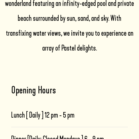
wonderland featuring an infinity-edged pool and private
beach surrounded by sun, sand, and sky. With
transfixing water views, we invite you to experience an
array of Pastel delights.
Opening Hours
Lunch [ Daily ] 12 pm - 5 pm