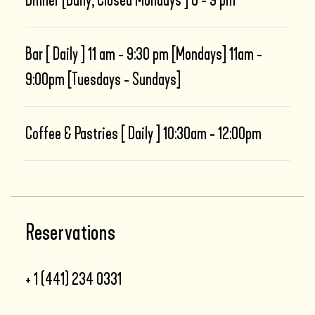
Dinner [Daily; Closed Mondays ] 6 - 9 pm
Bar [ Daily ] 11 am - 9:30 pm [Mondays] 11am -
9:00pm [Tuesdays - Sundays]
Coffee & Pastries [ Daily ] 10:30am - 12:00pm
Reservations
+ 1 (441) 234 0331