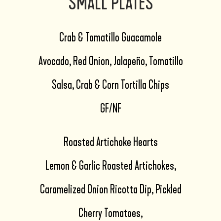
SMALL PLATES
Crab & Tomatillo Guacamole
Avocado, Red Onion, Jalapeño, Tomatillo
Salsa, Crab & Corn Tortilla Chips
GF/NF
Roasted Artichoke Hearts
Lemon & Garlic Roasted Artichokes,
Caramelized Onion Ricotta Dip, Pickled
Cherry Tomatoes,