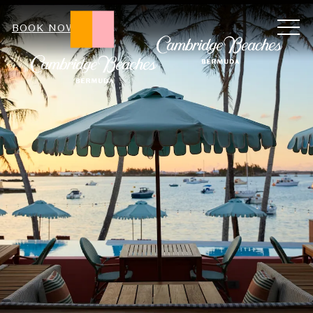
ME
BOOK NOW