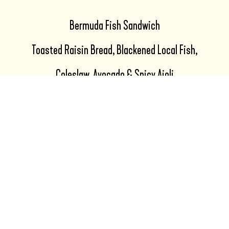
Bermuda Fish Sandwich
Toasted Raisin Bread, Blackened Local Fish,
Coleslaw, Avocado & Spicy Aioli
Choice of: Salad, Fries, Sweet Fries
Pastel Smash Burger
Two Pastel Smash Patties, Smoked Cheddar,
Caramelized Onion, Pastel Burger Sauce,
Lettuce & Tomato