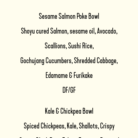
Sesame Salmon Poke Bowl
Shoyu cured Salmon, sesame oil, Avocado,
Scallions, Sushi Rice,
Gochujang Cucumbers, Shredded Cabbage,
Edamame & Furikake
DF/GF
Kale & Chickpea Bowl
Spiced Chickpeas, Kale, Shallots, Crispy