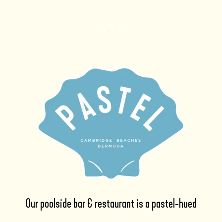
Item 1
Item 2
Item 3
Our poolside bar & restaurant is a pastel-hued