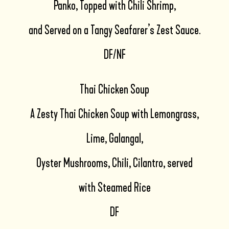
Panko, Topped with Chili Shrimp,
and Served on a Tangy Seafarer’s Zest Sauce.
DF/NF
Thai Chicken Soup
A Zesty Thai Chicken Soup with Lemongrass,
Lime, Galangal,
Oyster Mushrooms, Chili, Cilantro, served
with Steamed Rice
DF