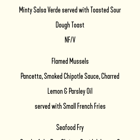
Minty Salsa Verde served with Toasted Sour
Dough Toast
NF/V
Flamed Mussels
Pancetta, Smoked Chipotle Sauce, Charred
Lemon & Parsley Oil
served with Small French Fries
Seafood Fry