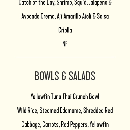
Catch of the Day, Shrimp, Squid, Jalapeno &
Avocado Crema, Aji Amarillo Aioli & Salsa
Criolla
NF
BOWLS & SALADS
Yellowfin Tuna Thai Crunch Bowl
Wild Rice, Steamed Edamame, Shredded Red
Cabbage, Carrots, Red Peppers, Yellowfin