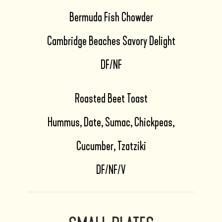
Bermuda Fish Chowder
Cambridge Beaches Savory Delight
DF/NF
Roasted Beet Toast
Hummus, Date, Sumac, Chickpeas,
Cucumber, Tzatziki
DF/NF/V