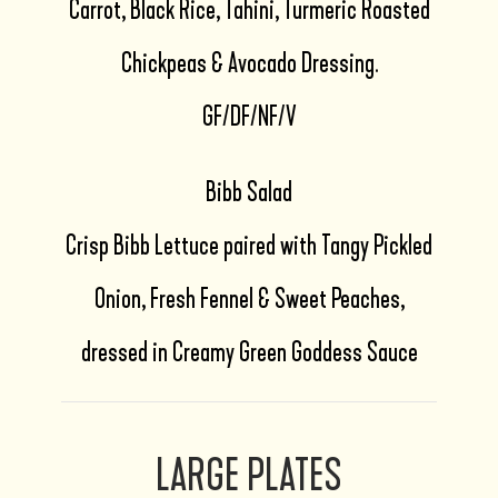
Carrot, Black Rice, Tahini, Turmeric Roasted
Chickpeas & Avocado Dressing.
GF/DF/NF/V
Bibb Salad
Crisp Bibb Lettuce paired with Tangy Pickled
Onion, Fresh Fennel & Sweet Peaches,
dressed in Creamy Green Goddess Sauce
LARGE PLATES