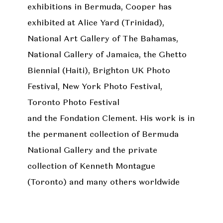
exhibitions in Bermuda, Cooper has
exhibited at Alice Yard (Trinidad),
National Art Gallery of The Bahamas,
National Gallery of Jamaica, the Ghetto
Biennial (Haiti), Brighton UK Photo
Festival, New York Photo Festival,
Toronto Photo Festival
and the Fondation Clement. His work is in
the permanent collection of Bermuda
National Gallery and the private
collection of Kenneth Montague
(Toronto) and many others worldwide