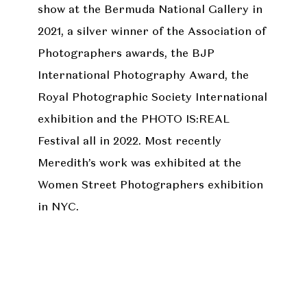
show at the Bermuda National Gallery in
2021, a silver winner of the Association of
Photographers awards, the BJP
International Photography Award, the
Royal Photographic Society International
exhibition and the PHOTO IS:REAL
Festival all in 2022. Most recently
Meredith’s work was exhibited at the
Women Street Photographers exhibition
in NYC.