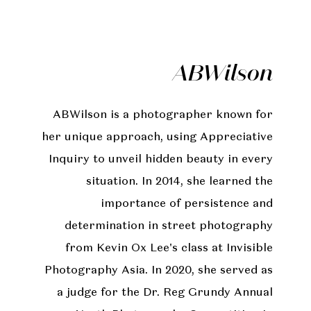
ABWilson
ABWilson is a photographer known for
her unique approach, using Appreciative
Inquiry to unveil hidden beauty in every
situation. In 2014, she learned the
importance of persistence and
determination in street photography
from Kevin Ox Lee's class at Invisible
Photography Asia. In 2020, she served as
a judge for the Dr. Reg Grundy Annual