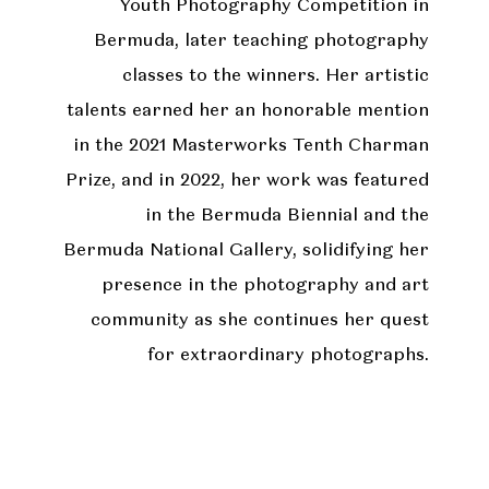
Youth Photography Competition in
Bermuda, later teaching photography
classes to the winners. Her artistic
talents earned her an honorable mention
in the 2021 Masterworks Tenth Charman
Prize, and in 2022, her work was featured
in the Bermuda Biennial and the
Bermuda National Gallery, solidifying her
presence in the photography and art
community as she continues her quest
for extraordinary photographs.