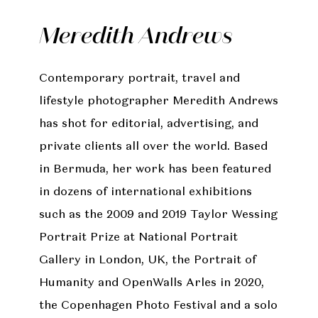
Meredith Andrews
Contemporary portrait, travel and
lifestyle photographer Meredith Andrews
has shot for editorial, advertising, and
private clients all over the world. Based
in Bermuda, her work has been featured
in dozens of international exhibitions
such as the 2009 and 2019 Taylor Wessing
Portrait Prize at National Portrait
Gallery in London, UK, the Portrait of
Humanity and OpenWalls Arles in 2020,
the Copenhagen Photo Festival and a solo