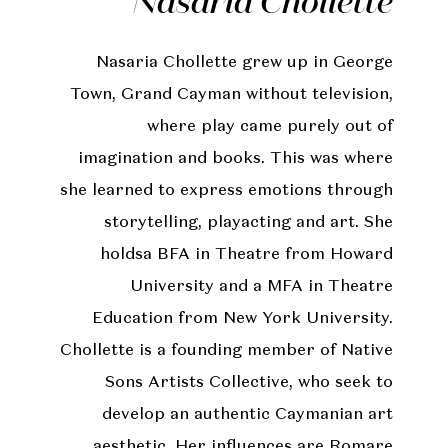
Nasaria Chollette
Nasaria Chollette grew up in George
Town, Grand Cayman without television,
where play came purely out of
imagination and books. This was where
she learned to express emotions through
storytelling, playacting and art. She
holdsa BFA in Theatre from Howard
University and a MFA in Theatre
Education from New York University.
Chollette is a founding member of Native
Sons Artists Collective, who seek to
develop an authentic Caymanian art
aesthetic. Her influences are Romare