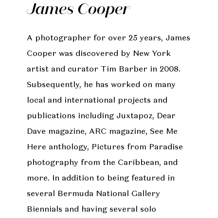
James Cooper
A photographer for over 25 years, James
Cooper was discovered by New York
artist and curator Tim Barber in 2008.
Subsequently, he has worked on many
local and international projects and
publications including Juxtapoz, Dear
Dave magazine, ARC magazine, See Me
Here anthology, Pictures from Paradise
photography from the Caribbean, and
more. In addition to being featured in
several Bermuda National Gallery
Biennials and having several solo