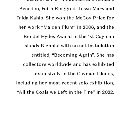
Bearden, Faith Ringgold, Tessa Mars and
Frida Kahlo. She won the McCoy Price for
her work “Maiden Plum” in 2006, and the
Bendel Hydes Award in the 1st Cayman
Islands Biennial with an art installation
entitled, “Becoming Again”. She has
collectors worldwide and has exhibited
extensively in the Cayman Islands,
including her most recent solo exhibition,
“All the Coals we Left in the Fire” in 2022.