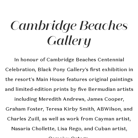
Cambridge Beaches
Gallery
In honour of Cambridge Beaches Centennial
Celebration, Black Pony Gallery’s first exhibition in
the resort's Main House features original paintings
and limited-edition prints by five Bermudian artists
including Meredith Andrews, James Cooper,
Graham Foster, Teresa Kirby Smith, ABWilson, and
Charles Zuill, as well as work from Cayman artist,
Nasaria Chollette, Lisa Rego, and Cuban artist,