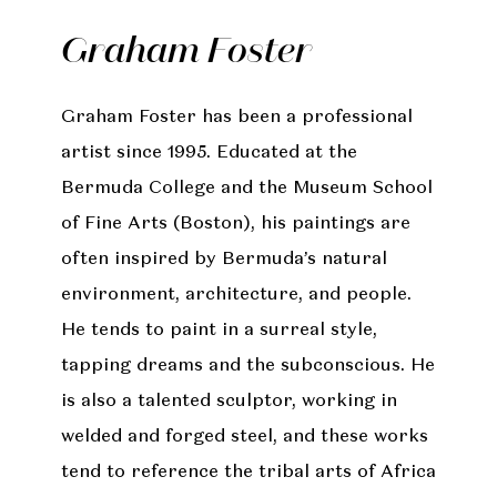
Graham Foster
Graham Foster has been a professional
artist since 1995. Educated at the
Bermuda College and the Museum School
of Fine Arts (Boston), his paintings are
often inspired by Bermuda’s natural
environment, architecture, and people.
He tends to paint in a surreal style,
tapping dreams and the subconscious. He
is also a talented sculptor, working in
welded and forged steel, and these works
tend to reference the tribal arts of Africa