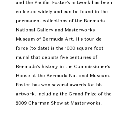
and the Pacific. Foster’s artwork has been
collected widely and can be found in the
permanent collections of the Bermuda
National Gallery and Masterworks
Museum of Bermuda Art. His tour de
force (to date) is the 1000 square foot
mural that depicts five centuries of
Bermuda’s history in the Commissioner’s
House at the Bermuda National Museum.
Foster has won several awards for his
artwork, including the Grand Prize of the
2009 Charman Show at Masterworks.