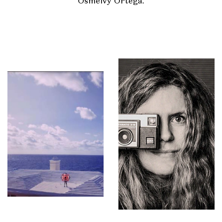
Osmeivy Ortega.