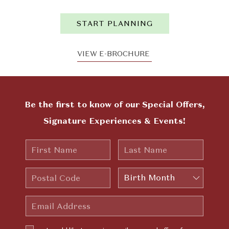
START PLANNING
VIEW E-BROCHURE
Be the first to know of our Special Offers,
Signature Experiences & Events!
First
Last
Name
Name
Postal
Birth
Code
Month
Email
Address
I would