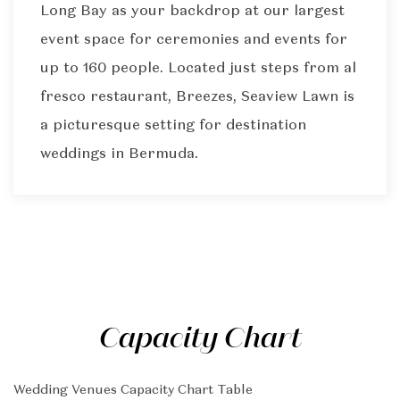
Long Bay as your backdrop at our largest
event space for ceremonies and events for
up to 160 people. Located just steps from al
fresco restaurant, Breezes, Seaview Lawn is
a picturesque setting for destination
weddings in Bermuda.
Capacity Chart
Wedding Venues Capacity Chart Table