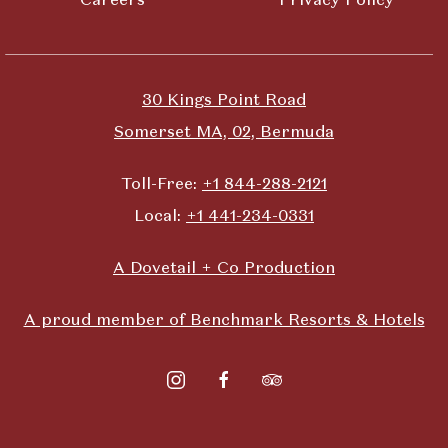
30 Kings Point Road
Somerset MA, 02, Bermuda
Toll-Free:
+1 844-288-2121
Local:
+1 441-234-0331
A Dovetail + Co Production
A proud member of Benchmark Resorts & Hotels
instagram
facebook
tripadvisor