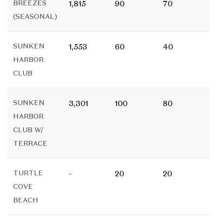
BREEZES
1,815
90
70
(SEASONAL)
SUNKEN
1,553
60
40
HARBOR
CLUB
SUNKEN
3,301
100
80
HARBOR
CLUB W/
TERRACE
TURTLE
-
20
20
COVE
BEACH