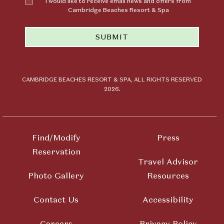
I would like to receive email news and offers from
like to
Cambridge Beaches Resort & Spa
receive
email news
SUBMIT
and offers
from
Cambridge
Beaches
Resort &
CAMBRIDGE BEACHES RESORT & SPA, ALL RIGHTS RESERVED
2026.
Spa
Find/Modify
Press
Reservation
Travel Advisor
Photo Gallery
Resources
Contact Us
Accessibility
Careers
Privacy Policy