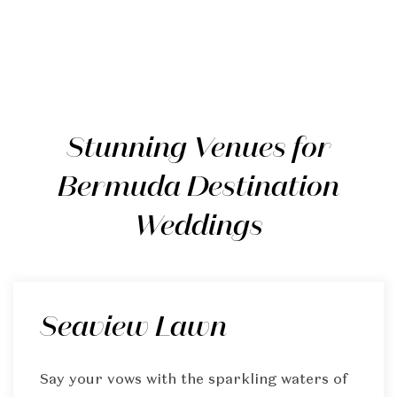
Stunning Venues for
Bermuda Destination
Weddings
Seaview Lawn
Say your vows with the sparkling waters of