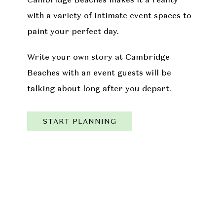
with a variety of intimate event spaces to
paint your perfect day.
Write your own story at Cambridge
Beaches with an event guests will be
talking about long after you depart.
START PLANNING