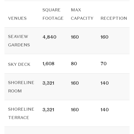
SQUARE
MAX
VENUES
FOOTAGE
CAPACITY
RECEPTION
SEAVIEW
4,840
160
160
GARDENS
1,608
80
70
SKY DECK
SHORELINE
3,321
160
140
ROOM
SHORELINE
3,321
160
140
TERRACE