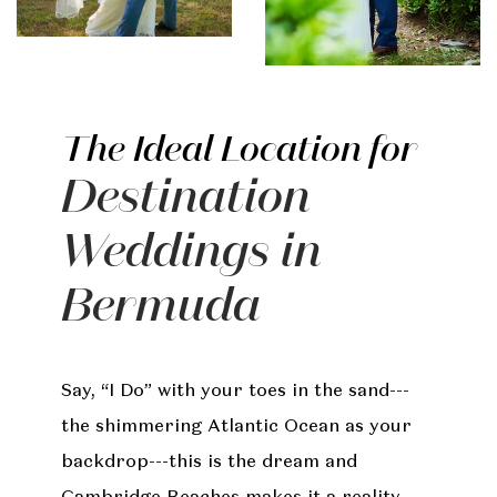
The Ideal Location for
Destination
Weddings in
Bermuda
Say, “I Do” with your toes in the sand---
the shimmering Atlantic Ocean as your
backdrop---this is the dream and
Cambridge Beaches makes it a reality