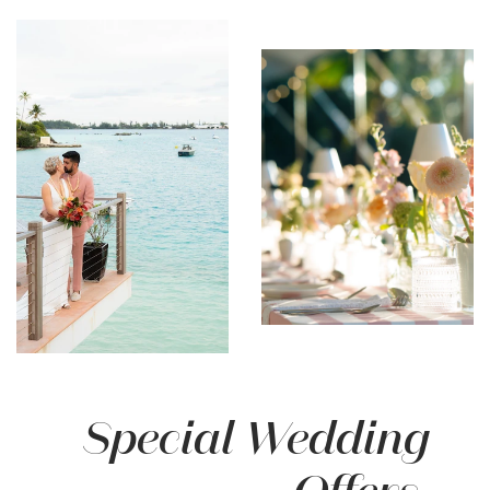
Special Wedding