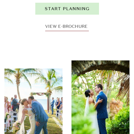
START PLANNING
VIEW E-BROCHURE