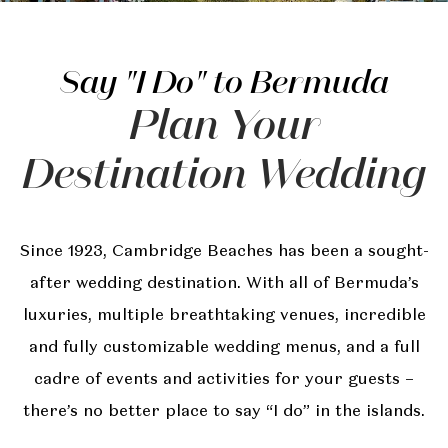
Say "I Do" to Bermuda
Plan Your
Destination Wedding
Since 1923, Cambridge Beaches has been a sought-
after wedding destination. With all of Bermuda’s
luxuries, multiple breathtaking venues, incredible
and fully customizable wedding menus, and a full
cadre of events and activities for your guests –
there’s no better place to say “I do” in the islands.