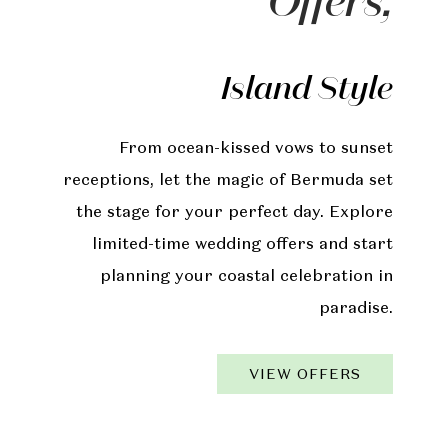
Offers,
Island Style
From ocean-kissed vows to sunset
receptions, let the magic of Bermuda set
the stage for your perfect day. Explore
limited-time wedding offers and start
planning your coastal celebration in
paradise.
VIEW OFFERS