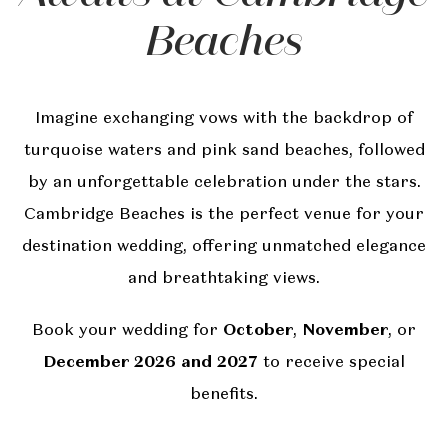
Beaches
Imagine exchanging vows with the backdrop of
turquoise waters and pink sand beaches, followed
by an unforgettable celebration under the stars.
Cambridge Beaches is the perfect venue for your
destination wedding, offering unmatched elegance
and breathtaking views.
Book your wedding for
October
,
November
, or
December 2026 and 2027
to receive special
benefits.