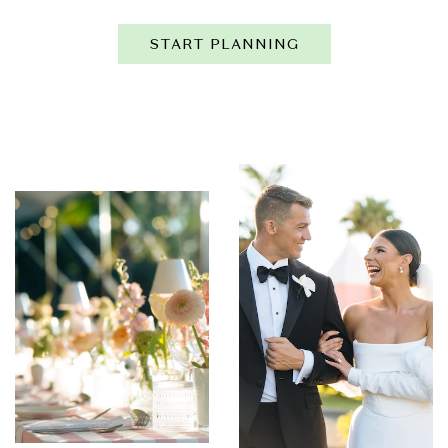
START PLANNING