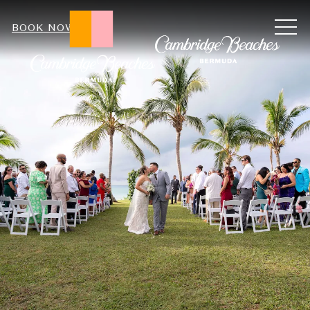
ME
BOOK NOW