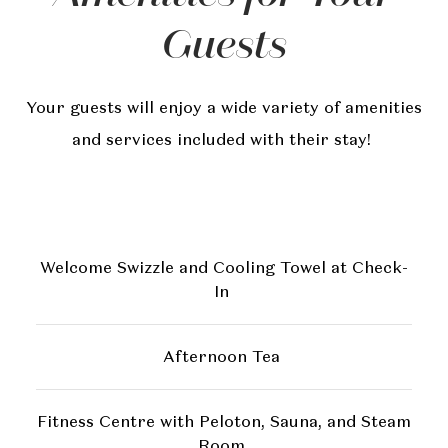
Guests
Your guests will enjoy a wide variety of amenities
and services included with their stay!
Welcome Swizzle and Cooling Towel at Check-
In
Afternoon Tea
Fitness Centre with Peloton, Sauna, and Steam
Room