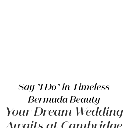
Item 2
Say "I Do" in Timeless
Bermuda Beauty
Your Dream Wedding
Awaits at Cambridge