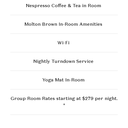
Nespresso Coffee & Tea in Room
Molton Brown In-Room Amenities
Wi-Fi
Nightly Turndown Service
Yoga Mat In-Room
Group Room Rates starting at $279 per night.
*