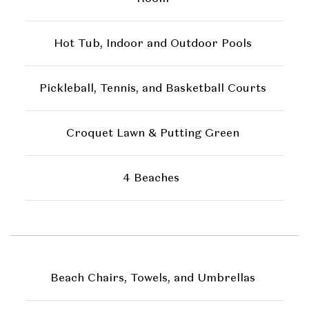
Hot Tub, Indoor and Outdoor Pools
Pickleball, Tennis, and Basketball Courts
Croquet Lawn & Putting Green
4 Beaches
Beach Chairs, Towels, and Umbrellas