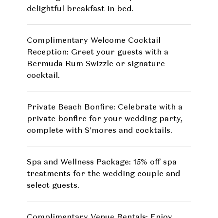
delightful breakfast in bed.
Complimentary Welcome Cocktail
Reception: Greet your guests with a
Bermuda Rum Swizzle or signature
cocktail.
Private Beach Bonfire: Celebrate with a
private bonfire for your wedding party,
complete with S’mores and cocktails.
Spa and Wellness Package: 15% off spa
treatments for the wedding couple and
select guests.
Complimentary Venue Rentals: Enjoy