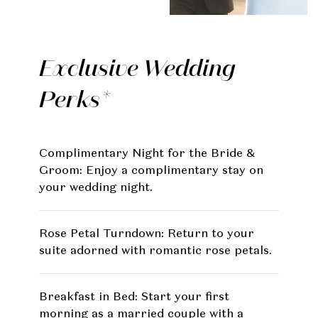
Exclusive Wedding
Perks*
Complimentary Night for the Bride &
Groom: Enjoy a complimentary stay on
your wedding night.
Rose Petal Turndown: Return to your
suite adorned with romantic rose petals.
Breakfast in Bed: Start your first
morning as a married couple with a