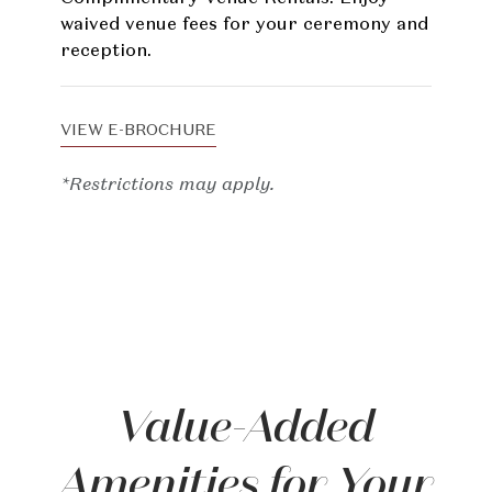
waived venue fees for your ceremony and
reception.
VIEW E-BROCHURE
*Restrictions may apply.
Value-Added
Amenities for Your