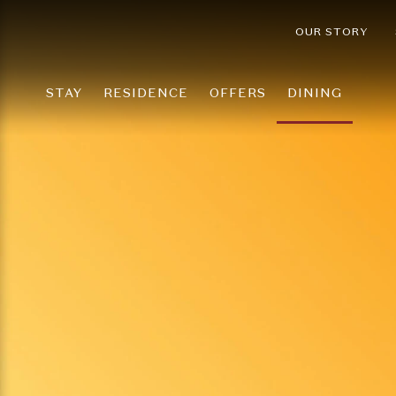
OUR STORY
STAY
RESIDENCE
OFFERS
DINING