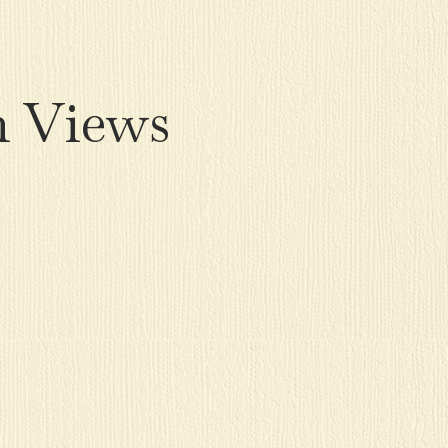
h Views