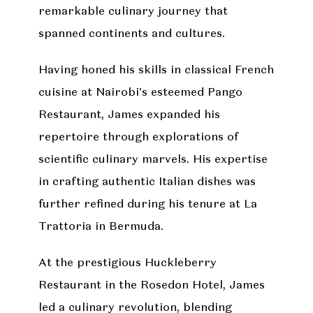
remarkable culinary journey that
spanned continents and cultures.
Having honed his skills in classical French
cuisine at Nairobi's esteemed Pango
Restaurant, James expanded his
repertoire through explorations of
scientific culinary marvels. His expertise
in crafting authentic Italian dishes was
further refined during his tenure at La
Trattoria in Bermuda.
At the prestigious Huckleberry
Restaurant in the Rosedon Hotel, James
led a culinary revolution, blending