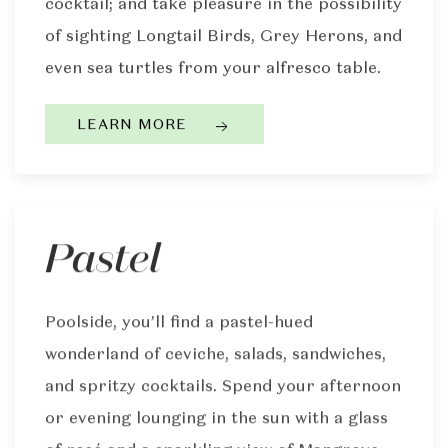
cocktail; and take pleasure in the possibility
of sighting Longtail Birds, Grey Herons, and
even sea turtles from your alfresco table.
LEARN MORE
Pastel
Poolside, you’ll find a pastel-hued
wonderland of ceviche, salads, sandwiches,
and spritzy cocktails. Spend your afternoon
or evening lounging in the sun with a glass