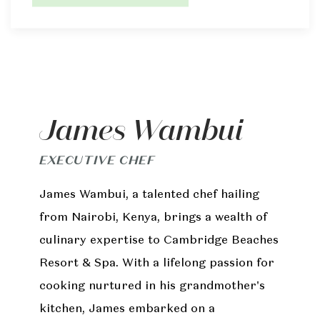
James Wambui
EXECUTIVE CHEF
James Wambui, a talented chef hailing
from Nairobi, Kenya, brings a wealth of
culinary expertise to Cambridge Beaches
Resort & Spa. With a lifelong passion for
cooking nurtured in his grandmother's
kitchen, James embarked on a