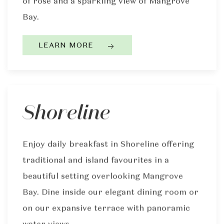
of rosé and a sparkling view of Mangrove
Bay.
LEARN MORE
Shoreline
Enjoy daily breakfast in Shoreline offering
traditional and island favourites in a
beautiful setting overlooking Mangrove
Bay. Dine inside our elegant dining room or
on our expansive terrace with panoramic
water views.