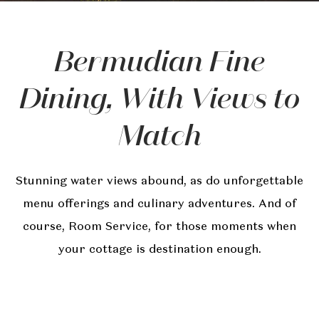
Bermudian Fine
Dining, With Views to
Match
Stunning water views abound, as do unforgettable
menu offerings and culinary adventures. And of
course, Room Service, for those moments when
your cottage is destination enough.