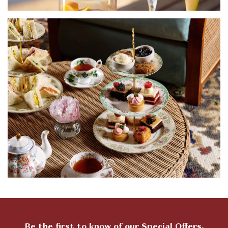
Be the first to know of our Special Offers,