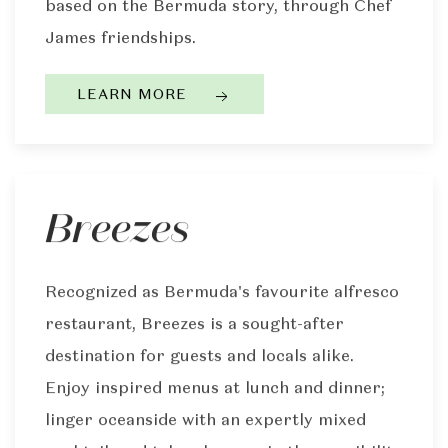
based on the Bermuda story, through Chef
James friendships.
LEARN MORE
Breezes
Recognized as Bermuda's favourite alfresco
restaurant, Breezes is a sought-after
destination for guests and locals alike.
Enjoy inspired menus at lunch and dinner;
linger oceanside with an expertly mixed