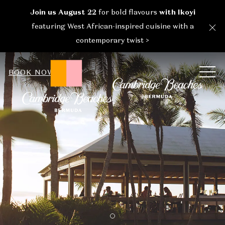
Join us August 22
for bold flavours
with Ikoyi
Cl
featuring West African-inspired cuisine with a
contemporary twist >
ME
BOOK NOW
Item 1