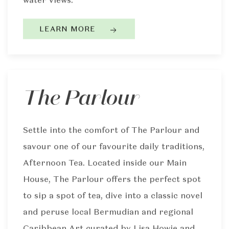
LEARN MORE
The Parlour
Settle into the comfort of The Parlour and
savour one of our favourite daily traditions,
Afternoon Tea. Located inside our Main
House, The Parlour offers the perfect spot
to sip a spot of tea, dive into a classic novel
and peruse local Bermudian and regional
Caribbean Art curated by Lisa Howie and