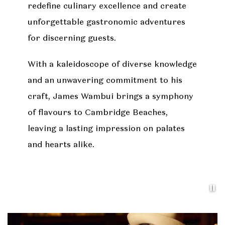
redefine culinary excellence and create
unforgettable gastronomic adventures
for discerning guests.
With a kaleidoscope of diverse knowledge
and an unwavering commitment to his
craft, James Wambui brings a symphony
of flavours to Cambridge Beaches,
leaving a lasting impression on palates
and hearts alike.
Pa