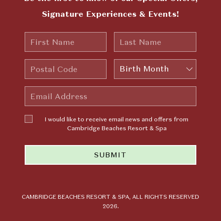
Signature Experiences & Events!
First
Last
Name
Name
Postal
Birth
Code
Month
Email
Address
I would
I would like to receive email news and offers from
like to
Cambridge Beaches Resort & Spa
receive
email news
SUBMIT
and offers
from
Cambridge
Beaches
Resort &
CAMBRIDGE BEACHES RESORT & SPA, ALL RIGHTS RESERVED
2026.
Spa