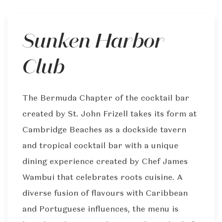
Sunken Harbor
Club
The Bermuda Chapter of the cocktail bar
created by St. John Frizell takes its form at
Cambridge Beaches as a dockside tavern
and tropical cocktail bar with a unique
dining experience created by Chef James
Wambui that celebrates roots cuisine. A
diverse fusion of flavours with Caribbean
and Portuguese influences, the menu is