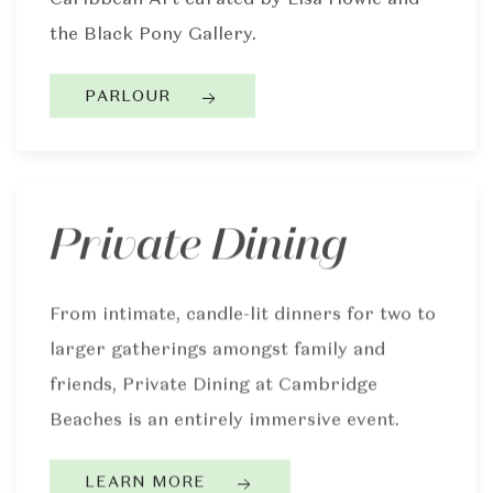
the Black Pony Gallery.
PARLOUR
Private Dining
From intimate, candle-lit dinners for two to
larger gatherings amongst family and
friends, Private Dining at Cambridge
Beaches is an entirely immersive event.
LEARN MORE