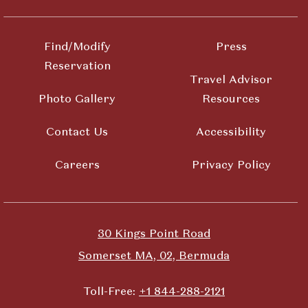
Find/Modify
Press
Reservation
Travel Advisor
Photo Gallery
Resources
Contact Us
Accessibility
Careers
Privacy Policy
30 Kings Point Road
Somerset MA, 02, Bermuda
Toll-Free:
+1 844-288-2121