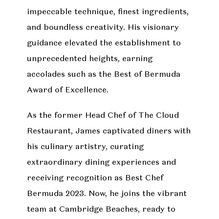
impeccable technique, finest ingredients,
and boundless creativity. His visionary
guidance elevated the establishment to
unprecedented heights, earning
accolades such as the Best of Bermuda
Award of Excellence.
As the former Head Chef of The Cloud
Restaurant, James captivated diners with
his culinary artistry, curating
extraordinary dining experiences and
receiving recognition as Best Chef
Bermuda 2023. Now, he joins the vibrant
team at Cambridge Beaches, ready to