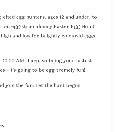
g-cited egg hunters, ages 12 and under, to
for an egg-straordinary Easter Egg Hunt!
 high and low for brightly coloured eggs
t 10:00 AM sharp, so bring your fastest
es—it’s going to be egg-tremely fun!
 join the fun. Let the hunt begin!
es