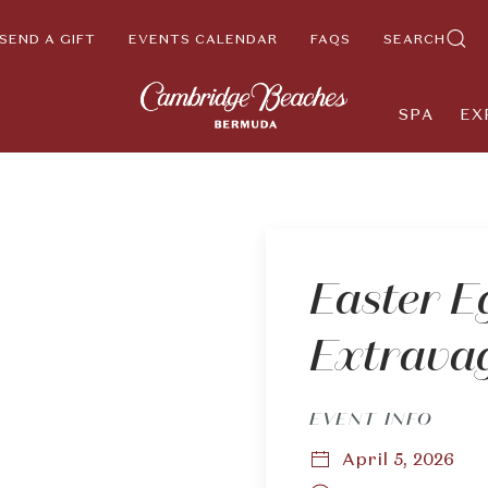
SEND A GIFT
EVENTS CALENDAR
FAQS
SEARCH
SPA
EX
Easter E
Extrava
EVENT INFO
April 5, 2026