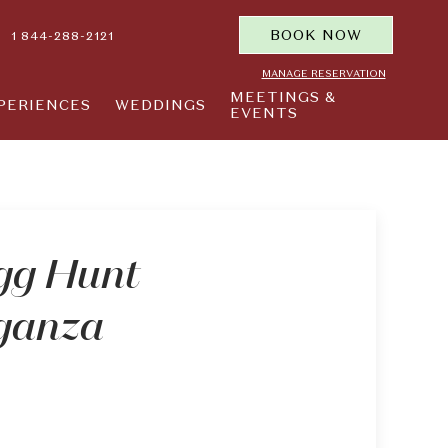
BOOK NOW
1 844-288-2121
MANAGE RESERVATION
MEETINGS &
PERIENCES
WEDDINGS
EVENTS
gg Hunt
ganza