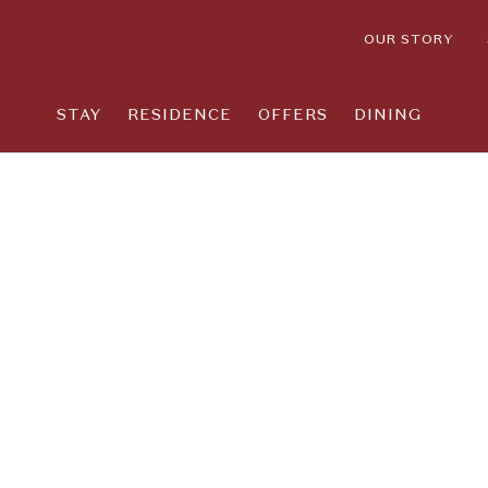
OUR STORY
STAY
RESIDENCE
OFFERS
DINING
Thu
01