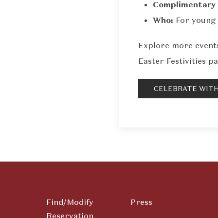
Complimentary 
Who:
For young 
Explore more events
Easter Festivities pa
CELEBRATE WITH
Find/Modify
Press
Reservation