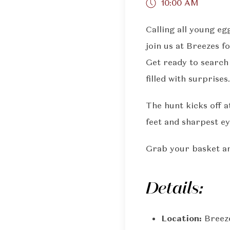
10:00 AM
Calling all young eg
join us at Breezes 
Get ready to search
filled with surprises.
The hunt kicks off a
feet and sharpest ey
Grab your basket and
Details:
Location:
Breez