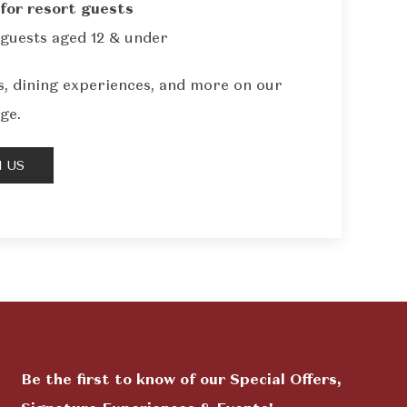
for resort guests
guests aged 12 & under
, dining experiences, and more on our
ge.
 US
Be the first to know of our Special Offers,