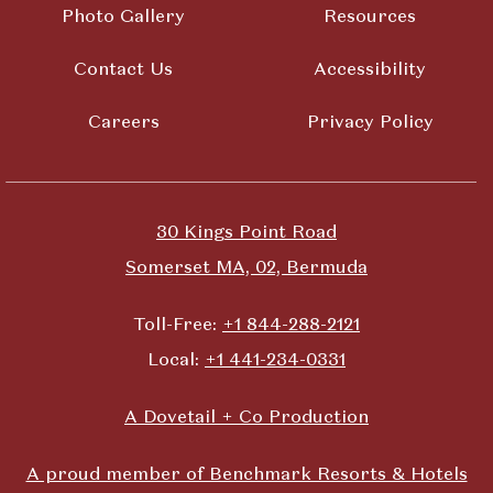
Photo Gallery
Resources
Contact Us
Accessibility
Careers
Privacy Policy
30 Kings Point Road
Somerset MA, 02, Bermuda
Toll-Free:
+1 844-288-2121
Local:
+1 441-234-0331
A Dovetail + Co Production
A proud member of Benchmark Resorts & Hotels