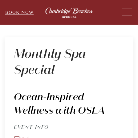
ME
BOOK NOW
Thu
01
Monthly Spa
Special
Ocean-Inspired
Wellness with OSEA
EVENT INFO