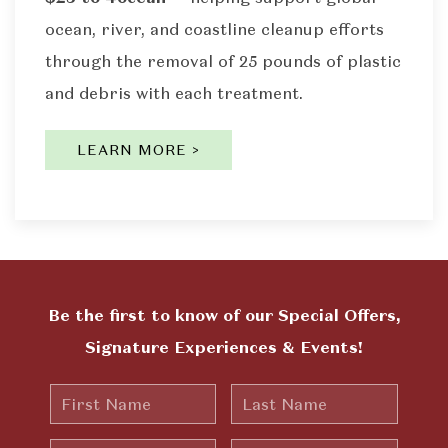
ocean, river, and coastline cleanup efforts
through the removal of 25 pounds of plastic
and debris with each treatment.
LEARN MORE >
Be the first to know of our Special Offers,
Signature Experiences & Events!
First
Last
Name
Name