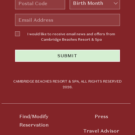
Postal
Birth
Code
Month
Email
Address
I would
I would like to receive email news and offers from
like to
Cambridge Beaches Resort & Spa
receive
email news
SUBMIT
and offers
from
Cambridge
Beaches
Resort &
CAMBRIDGE BEACHES RESORT & SPA, ALL RIGHTS RESERVED
2026.
Spa
Find/Modify
Press
Reservation
Travel Advisor