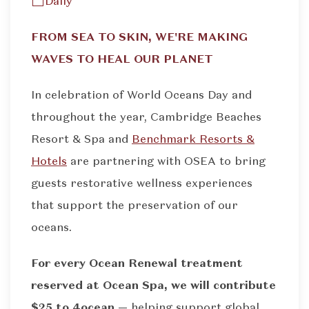
Daily
FROM SEA TO SKIN, WE'RE MAKING
WAVES TO HEAL OUR PLANET
In celebration of World Oceans Day and
throughout the year, Cambridge Beaches
Resort & Spa and
Benchmark Resorts &
Hotels
are partnering with OSEA to bring
guests restorative wellness experiences
that support the preservation of our
oceans.
For every Ocean Renewal treatment
reserved at Ocean Spa, we will contribute
$25 to 4ocean —
helping support global