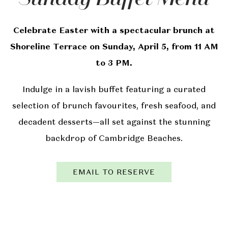
Celebrate Easter with a spectacular brunch at
Shoreline Terrace on Sunday, April 5, from 11 AM
to 3 PM.
Indulge in a lavish buffet featuring a curated
selection of brunch favourites, fresh seafood, and
decadent desserts—all set against the stunning
backdrop of Cambridge Beaches.
EMAIL TO RESERVE