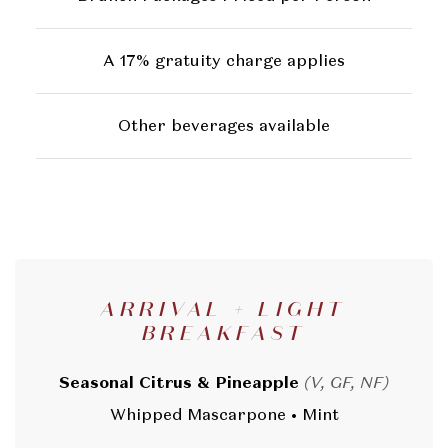
A 17% gratuity charge applies
Other beverages available
ARRIVAL + LIGHT
BREAKFAST
Seasonal Citrus & Pineapple
(V, GF, NF)
Whipped Mascarpone • Mint