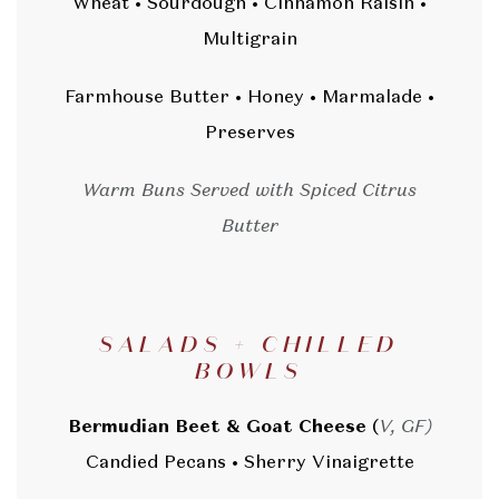
Wheat • Sourdough • Cinnamon Raisin •
Multigrain
Farmhouse Butter • Honey • Marmalade •
Preserves
Warm Buns Served with Spiced Citrus
Butter
SALADS + CHILLED
BOWLS
Bermudian Beet & Goat Cheese
(
V, GF)
Candied Pecans • Sherry Vinaigrette