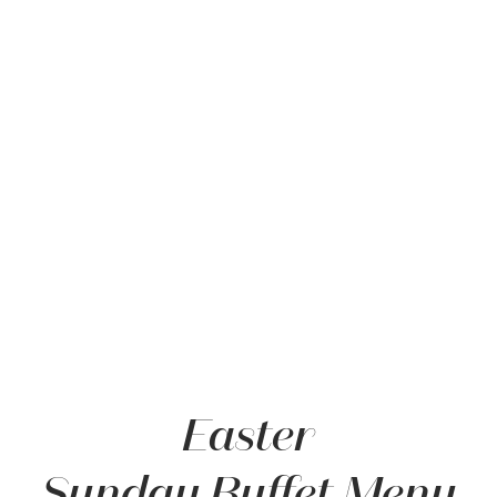
Item 1
Easter
Sunday Buffet Menu