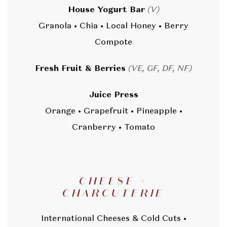
House Yogurt Bar
(V)
Granola • Chia • Local Honey • Berry
Compote
Fresh Fruit & Berries
(VE, GF, DF, NF)
Juice Press
Orange • Grapefruit • Pineapple •
Cranberry • Tomato
CHEESE +
CHARCUTERIE
International Cheeses & Cold Cuts •