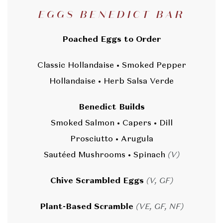
EGGS BENEDICT BAR
Poached Eggs to Order
Classic Hollandaise • Smoked Pepper
Hollandaise • Herb Salsa Verde
Benedict Builds
Smoked Salmon • Capers • Dill
Prosciutto • Arugula
Sautéed Mushrooms • Spinach
(V)
Chive Scrambled Eggs
(V, GF)
Plant-Based Scramble
(VE, GF, NF)