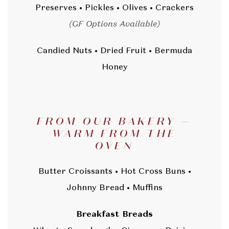
Preserves • Pickles • Olives • Crackers
(GF Options Available)
Candied Nuts • Dried Fruit • Bermuda
Honey
FROM OUR BAKERY —
WARM FROM THE
OVEN
Butter Croissants • Hot Cross Buns •
Johnny Bread • Muffins
Breakfast Breads