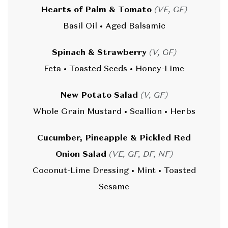
Hearts of Palm & Tomato
(VE, GF)
Basil Oil • Aged Balsamic
Spinach & Strawberry
(V, GF)
Feta • Toasted Seeds • Honey-Lime
New Potato Salad
(V, GF)
Whole Grain Mustard • Scallion • Herbs
Cucumber, Pineapple & Pickled Red
Onion Salad
(VE, GF, DF, NF)
Coconut-Lime Dressing • Mint • Toasted
Sesame