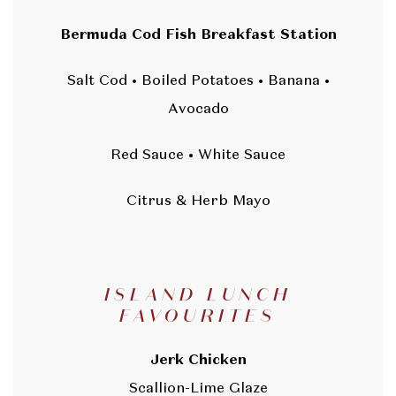
Bermuda Cod Fish Breakfast Station
Salt Cod • Boiled Potatoes • Banana •
Avocado
Red Sauce • White Sauce
Citrus & Herb Mayo
ISLAND LUNCH
FAVOURITES
Jerk Chicken
Scallion-Lime Glaze