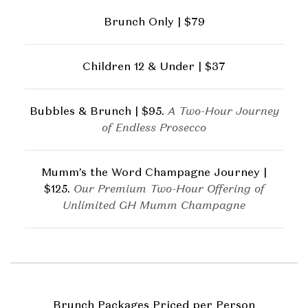
Brunch Only | $79
Children 12 & Under | $37
Bubbles & Brunch | $95.
A Two-Hour Journey
of Endless Prosecco
Mumm’s the Word Champagne Journey |
$125.
Our Premium Two-Hour Offering of
Unlimited GH Mumm Champagne
Brunch Packages Priced per Person