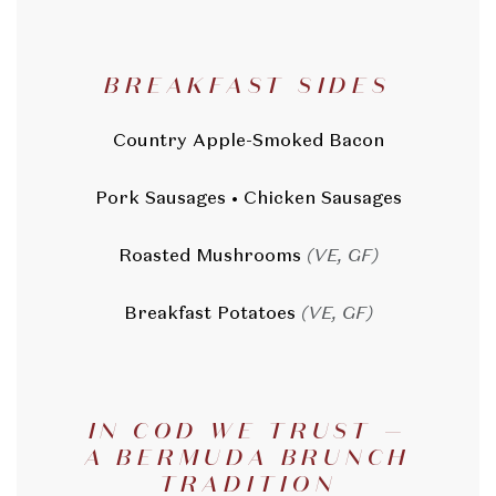
BREAKFAST SIDES
Country Apple-Smoked Bacon
Pork Sausages • Chicken Sausages
Roasted Mushrooms
(VE, GF)
Breakfast Potatoes
(VE, GF)
IN COD WE TRUST —
A BERMUDA BRUNCH
TRADITION