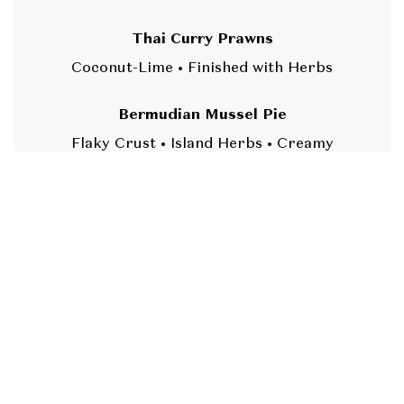
Thai Curry Prawns
Coconut-Lime • Finished with Herbs
Bermudian Mussel Pie
Flaky Crust • Island Herbs • Creamy
Pepper Sauce
Bermuda Rockfish Escovitch
Sweet Peppers • Island Vinegar Bite
(DF,
GF)
BERMUDIAN FISH
CAKE STATION