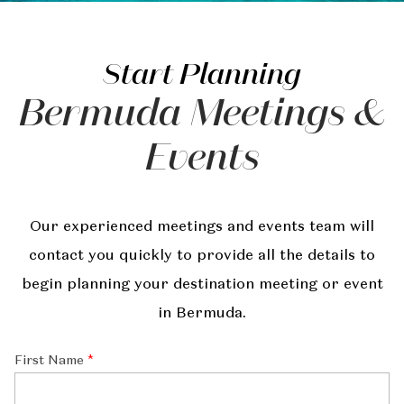
Start Planning
Bermuda Meetings &
Events
Our experienced meetings and events team will
contact you quickly to provide all the details to
begin planning your destination meeting or event
in Bermuda.