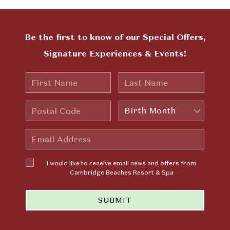
Be the first to know of our Special Offers,
Signature Experiences & Events!
First
Last
Name
Name
Postal
Birth
Code
Month
Email
Address
I would
I would like to receive email news and offers from
like to
Cambridge Beaches Resort & Spa
receive
email news
SUBMIT
and offers
from
Cambridge