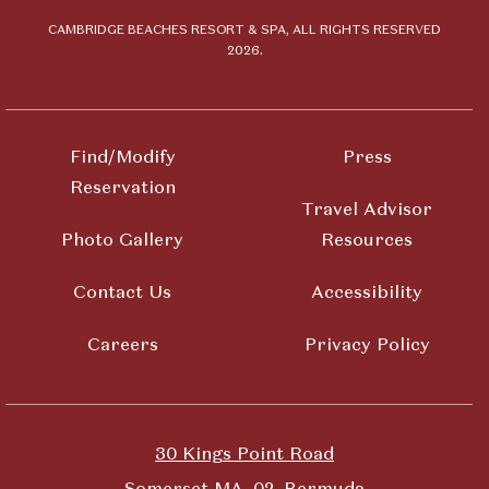
Beaches
Resort &
CAMBRIDGE BEACHES RESORT & SPA, ALL RIGHTS RESERVED
2026.
Spa
Find/Modify
Press
Reservation
Travel Advisor
Photo Gallery
Resources
Contact Us
Accessibility
Careers
Privacy Policy
30 Kings Point Road
Somerset MA, 02, Bermuda