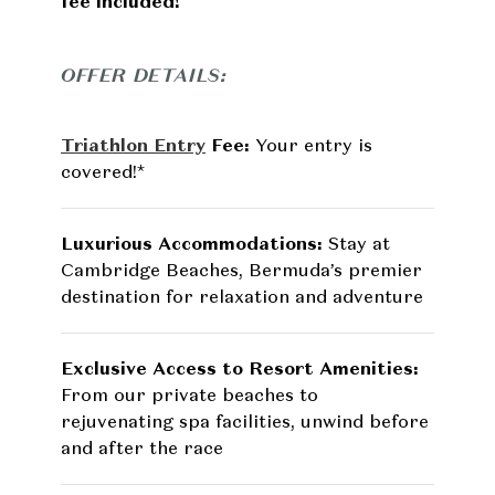
fee included!
OFFER DETAILS:
Triathlon Entry
Fee:
Your entry is
covered!*
Luxurious Accommodations:
Stay at
Cambridge Beaches, Bermuda’s premier
destination for relaxation and adventure
Exclusive Access to Resort Amenities:
From our private beaches to
rejuvenating spa facilities, unwind before
and after the race