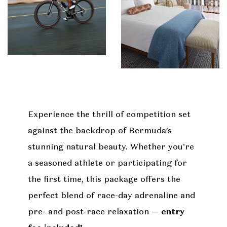
Experience the thrill of competition set
against the backdrop of Bermuda’s
stunning natural beauty. Whether you're
a seasoned athlete or participating for
the first time, this package offers the
perfect blend of race-day adrenaline and
pre- and post-race relaxation —
entry