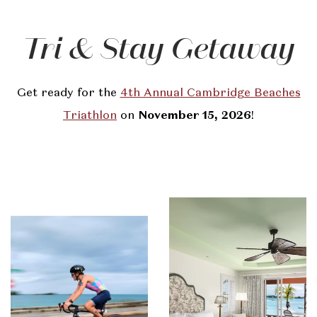
Tri & Stay Getaway
Get ready for the
4th Annual Cambridge Beaches
Triathlon
on
November 15, 2026
!