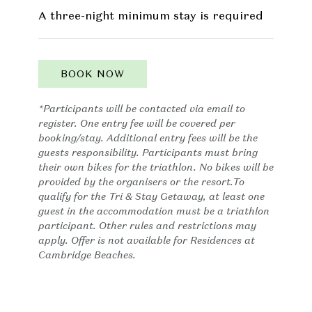
A three-night minimum stay is required
BOOK NOW
*Participants will be contacted via email to
register. One entry fee will be covered per
booking/stay. Additional entry fees will be the
guests responsibility. Participants must bring
their own bikes for the triathlon. No bikes will be
provided by the organisers or the resort.To
qualify for the Tri & Stay Getaway, at least one
guest in the accommodation must be a triathlon
participant. Other rules and restrictions may
apply. Offer is not available for Residences at
Cambridge Beaches.