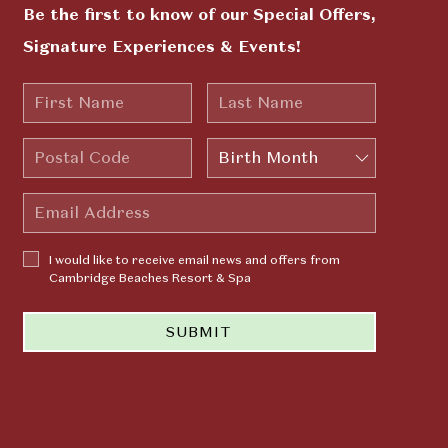
Be the first to know of our Special Offers,
Signature Experiences & Events!
First
Last
Name
Name
Postal
Birth
Code
Month
Email
Address
I would
I would like to receive email news and offers from
like to
Cambridge Beaches Resort & Spa
receive
email news
SUBMIT
and offers
from
Cambridge
Beaches
Resort &
Spa