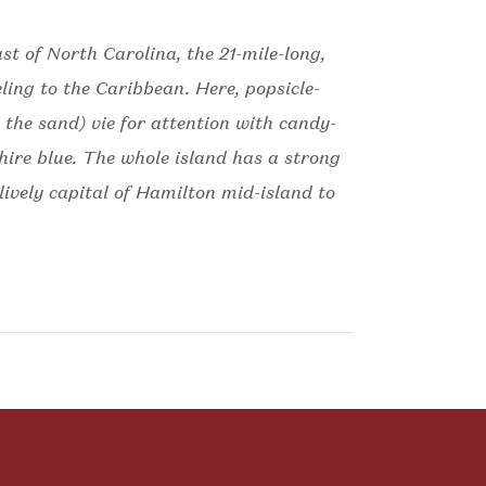
ast of North Carolina, the 21-mile-long,
ling to the Caribbean. Here, popsicle-
the sand) vie for attention with candy-
phire blue. The whole island has a strong
 lively capital of Hamilton mid-island to