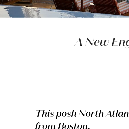
A New Eng
This posh North Atlant
from Boston.