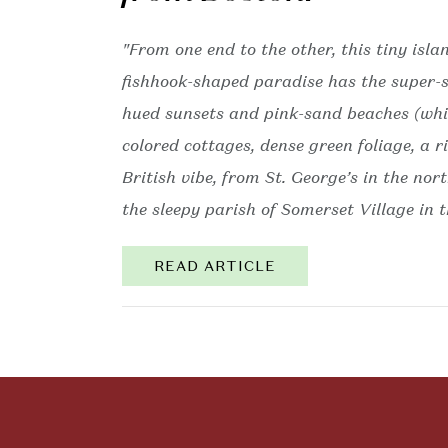
"From one end to the other, this tiny isla
fishhook-shaped paradise has the super-sa
hued sunsets and pink-sand beaches (whic
colored cottages, dense green foliage, a 
British vibe, from St. George’s in the nor
the sleepy parish of Somerset Village in t
READ ARTICLE