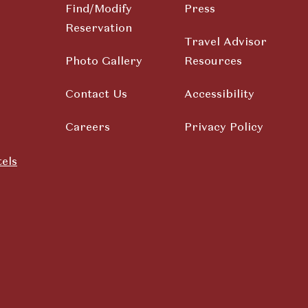
Find/Modify
Press
Reservation
Travel Advisor
Photo Gallery
Resources
Contact Us
Accessibility
Careers
Privacy Policy
els