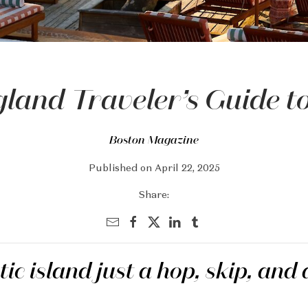
land Traveler’s Guide 
Boston Magazine
Published on April 22, 2025
Share:
ic island just a hop, skip, and