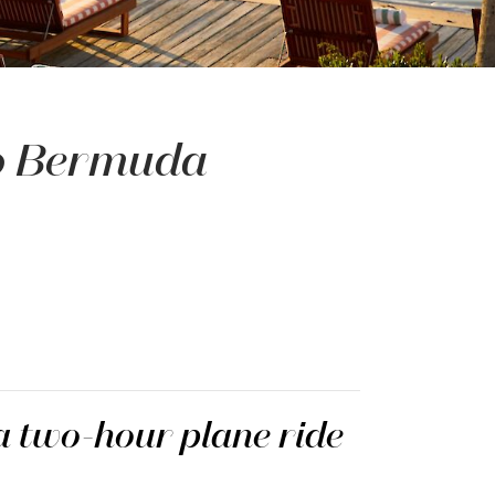
to Bermuda
 a two-hour plane ride