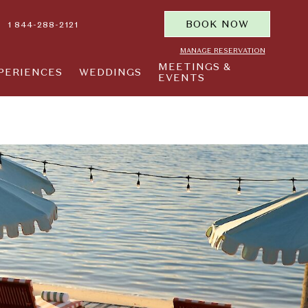
BOOK NOW
1 844-288-2121
MANAGE RESERVATION
MEETINGS &
PERIENCES
WEDDINGS
EVENTS