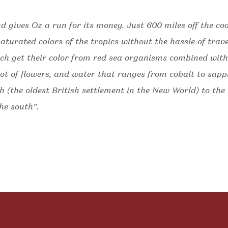
nd gives Oz a run for its money. Just 600 miles off the co
turated colors of the tropics without the hassle of trave
h get their color from red sea organisms combined with 
riot of flowers, and water that ranges from cobalt to sap
th (the oldest British settlement in the New World) to the
he south".