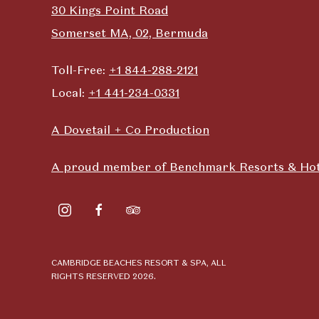
30 Kings Point Road
Somerset MA, 02, Bermuda
Toll-Free:
+1 844-288-2121
Local:
+1 441-234-0331
A Dovetail + Co Production
A proud member of Benchmark Resorts & Hot
instagram
facebook
tripadvisor
CAMBRIDGE BEACHES RESORT & SPA, ALL
RIGHTS RESERVED 2026.