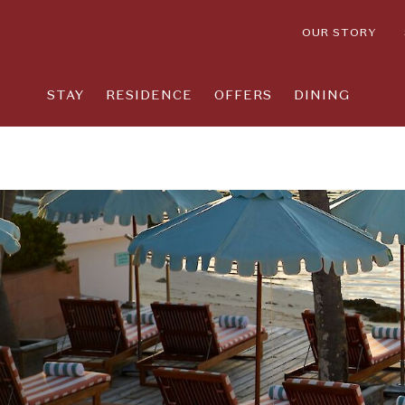
OUR STORY
STAY
RESIDENCE
OFFERS
DINING