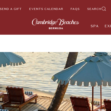
SEND A GIFT
EVENTS CALENDAR
FAQS
SEARCH
SPA
EX