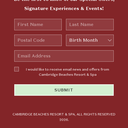
Signature Experiences & Events!
First
Last
Name
Name
Postal
Birth
Code
Month
Email
Address
I would
I would like to receive email news and offers from
like to
Cambridge Beaches Resort & Spa
receive
email news
SUBMIT
and offers
from
Cambridge
Beaches
Resort &
CAMBRIDGE BEACHES RESORT & SPA, ALL RIGHTS RESERVED
2026.
Spa