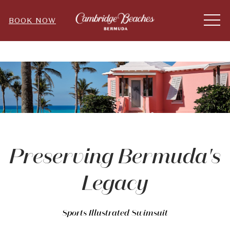
ME
BOOK NOW
Preserving Bermuda's
Legacy
Sports Illustrated Swimsuit