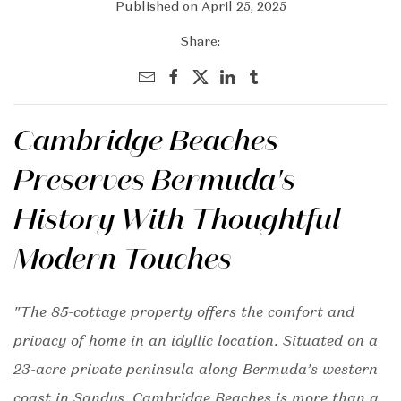
Published on April 25, 2025
Share:
Cambridge Beaches
Preserves Bermuda's
History With Thoughtful
Modern Touches
"The 85-cottage property offers the comfort and
privacy of home in an idyllic location. Situated on a
23-acre private peninsula along Bermuda’s western
coast in Sandys, Cambridge Beaches is more than a