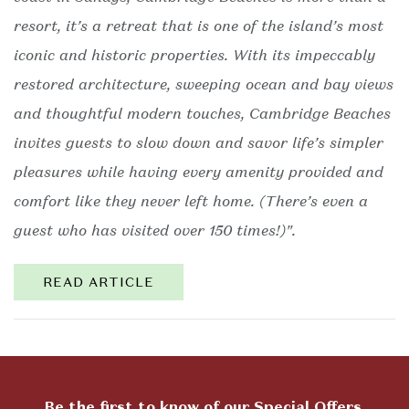
resort, it’s a retreat that is one of the island’s most
iconic and historic properties. With its impeccably
restored architecture, sweeping ocean and bay views
and thoughtful modern touches, Cambridge Beaches
invites guests to slow down and savor life’s simpler
pleasures while having every amenity provided and
comfort like they never left home. (There’s even a
guest who has visited over 150 times!)".
READ ARTICLE
Be the first to know of our Special Offers,