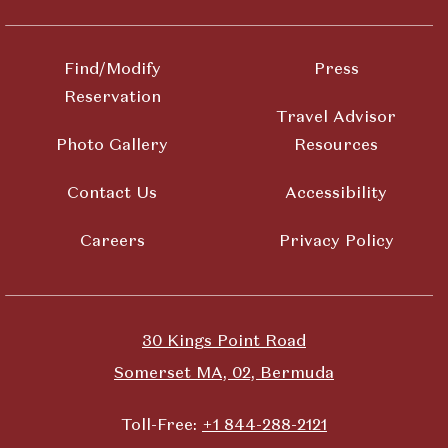
Find/Modify
Press
Reservation
Travel Advisor
Photo Gallery
Resources
Contact Us
Accessibility
Careers
Privacy Policy
30 Kings Point Road
Somerset MA, 02, Bermuda
Toll-Free:
+1 844-288-2121