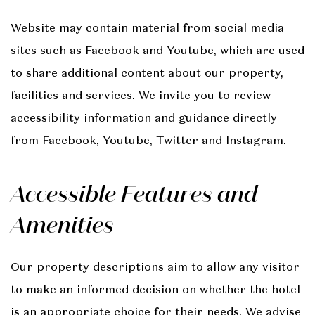
Website may contain material from social media
sites such as Facebook and Youtube, which are used
to share additional content about our property,
facilities and services. We invite you to review
accessibility information and guidance directly
from Facebook, Youtube, Twitter and Instagram.
Accessible Features and
Amenities
Our property descriptions aim to allow any visitor
to make an informed decision on whether the hotel
is an appropriate choice for their needs. We advise