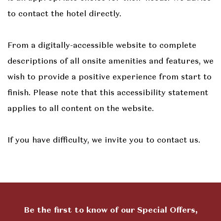
to contact the hotel directly.
From a digitally-accessible website to complete
descriptions of all onsite amenities and features, we
wish to provide a positive experience from start to
finish. Please note that this accessibility statement
applies to all content on the website.
If you have difficulty, we invite you to contact us.
Be the first to know of our Special Offers,