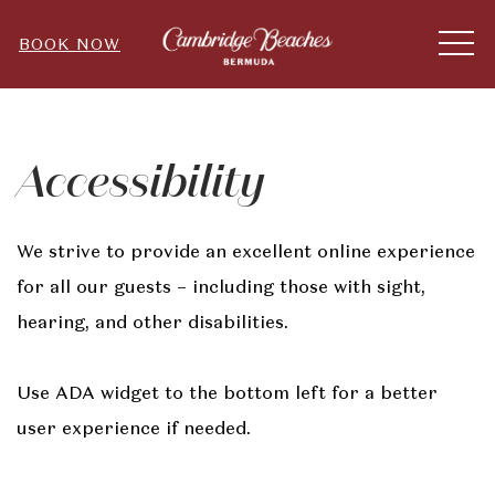
ME
BOOK NOW
Accessibility
We strive to provide an excellent online experience
for all our guests – including those with sight,
hearing, and other disabilities.
Use ADA widget to the bottom left for a better
user experience if needed.