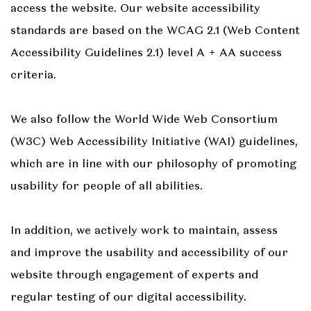
access the website. Our website accessibility
standards are based on the WCAG 2.1 (Web Content
Accessibility Guidelines 2.1) level A + AA success
criteria.
We also follow the World Wide Web Consortium
(W3C) Web Accessibility Initiative (WAI) guidelines,
which are in line with our philosophy of promoting
usability for people of all abilities.
In addition, we actively work to maintain, assess
and improve the usability and accessibility of our
website through engagement of experts and
regular testing of our digital accessibility.