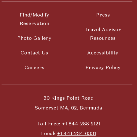
Find/Modify
Press
Reservation
Travel Advisor
Photo Gallery
Resources
Contact Us
Accessibility
Careers
Privacy Policy
30 Kings Point Road
Somerset MA, 02, Bermuda
Toll-Free:
+1 844-288-2121
Local:
+1 441-234-0331