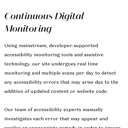
Continuous Digital
Monitoring
Using mainstream, developer-supported
accessibility monitoring tools and assistive
technology, our site undergoes real time
monitoring and multiple scans per day to detect
any accessibility errors that may arise due to the
addition of updated content or website code.
Our team of accessibility experts manually
investigates each error that may appear and
applies an appropriate remedy in order to ensure