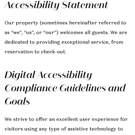
Accessibility Statement
Our property (sometimes hereinafter referred to
as “we”, “us”, or “our”) welcomes all guests. We are
dedicated to providing exceptional service, from
reservation to check-out.
Digital Accessibility
Compliance Guidelines and
Goals
We strive to offer an excellent user experience for
visitors using any type of assistive technology to