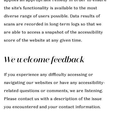
the site’s functionality is available to the most
diverse range of users possible. Data results of
scans are recorded in long-term logs so that we
are able to access a snapshot of the accessibility
score of the website at any given time.
We welcome feedback
If you experience any difficulty accessing or
navigating our websites or have any accessibility-
related questions or comments, we are listening.
Please contact us with a description of the issue
you encountered and your contact information.