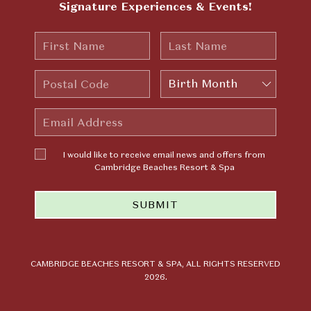
Signature Experiences & Events!
First
Last
Name
Name
Postal
Birth
Code
Month
Email
Address
I would
I would like to receive email news and offers from
like to
Cambridge Beaches Resort & Spa
receive
email news
SUBMIT
and offers
from
Cambridge
Beaches
Resort &
CAMBRIDGE BEACHES RESORT & SPA, ALL RIGHTS RESERVED
2026.
Spa