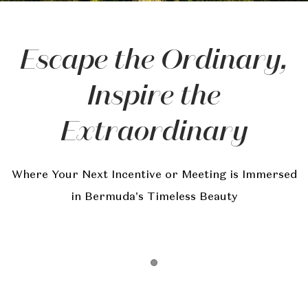
Escape the Ordinary,
Inspire the
Extraordinary
Where Your Next Incentive or Meeting is Immersed
in Bermuda's Timeless Beauty
Item 1