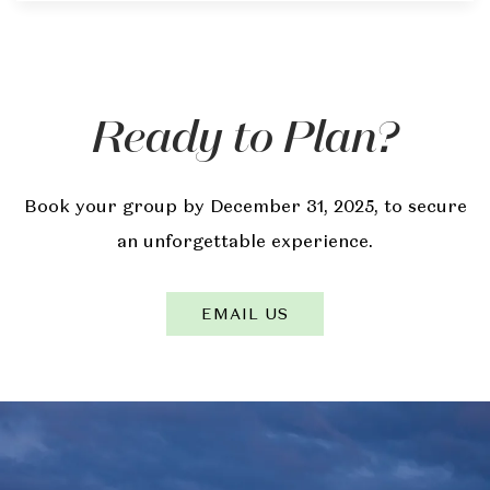
Ready to Plan?
Book your group by December 31, 2025, to secure
an unforgettable experience.
EMAIL US