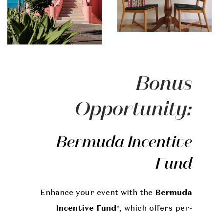
Bonus
Opportunity:
Bermuda Incentive
Fund
Enhance your event with the
Bermuda
Incentive Fund
*, which offers per-