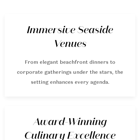
Immersive Seaside
Venues
From elegant beachfront dinners to
corporate gatherings under the stars, the
setting enhances every agenda.
Award-Winning
Culinary Excellence