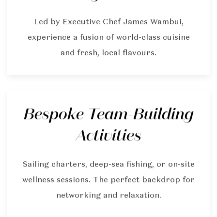
Led by Executive Chef James Wambui,
experience a fusion of world-class cuisine
and fresh, local flavours.
Bespoke Team-Building
Activities
Sailing charters, deep-sea fishing, or on-site
wellness sessions. The perfect backdrop for
networking and relaxation.