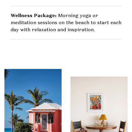
Wellness Package:
Morning yoga or
meditation sessions on the beach to start each
day with relaxation and inspiration.