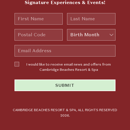
Signature Experiences & Events!
First
Last
Name
Name
Postal
Birth
Code
Month
Email
Address
I would
I would like to receive email news and offers from
like to
Cambridge Beaches Resort & Spa
receive
email news
SUBMIT
and offers
from
Cambridge
Beaches
Resort &
CAMBRIDGE BEACHES RESORT & SPA, ALL RIGHTS RESERVED
2026.
Spa