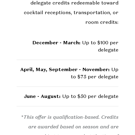
delegate credits redeemable toward
cocktail receptions, transportation, or
room credits:
December - March:
Up to $100 per
delegate
April, May, September - November:
Up
to $75 per delegate
June - August:
Up to $50 per delegate
*This offer is qualification-based. Credits
are awarded based on season and are