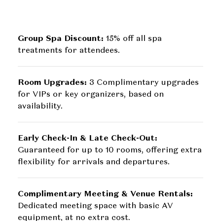
Group Spa Discount:
15% off all spa
treatments for attendees.
Room Upgrades:
3 Complimentary upgrades
for VIPs or key organizers, based on
availability.
Early Check-In & Late Check-Out:
Guaranteed for up to 10 rooms, offering extra
flexibility for arrivals and departures.
Complimentary Meeting & Venue Rentals:
Dedicated meeting space with basic AV
equipment, at no extra cost.