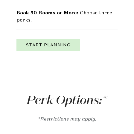
Book 50 Rooms or More:
Choose three
perks.
START PLANNING
Perk Options:*
*Restrictions may apply.