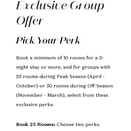
Exclusive Group
Offer
Pick Your Perk
Book a minimum of 10 rooms for a 3-
night stay or more, and for groups with
25 rooms during Peak Season (April -
October) or 50 rooms during Off-Season
(November - March), select from these
exclusive perks:
Book 25 Rooms:
Choose two perks.