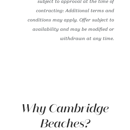
subject to approval at the time of
contracting: Additional terms and
conditions may apply. Offer subject to
availability and may be modified or
withdrawn at any time.
Why Cambridge
Beaches?