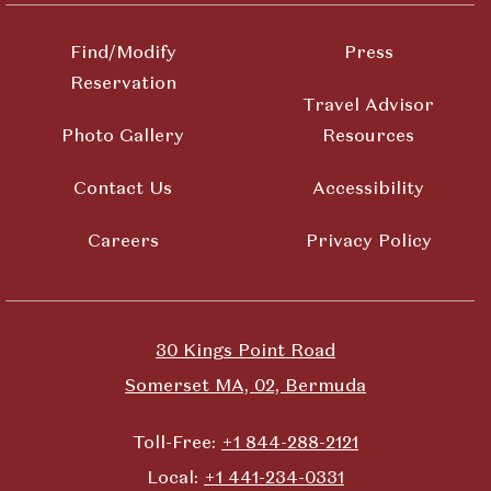
Find/Modify
Press
Reservation
Travel Advisor
Photo Gallery
Resources
Contact Us
Accessibility
Careers
Privacy Policy
30 Kings Point Road
Somerset MA, 02, Bermuda
Toll-Free:
+1 844-288-2121
Local:
+1 441-234-0331