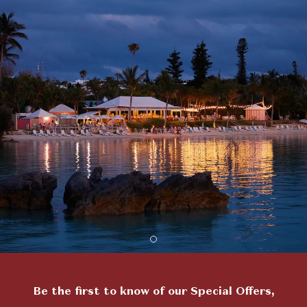
Item 2
Be the first to know of our Special Offers,