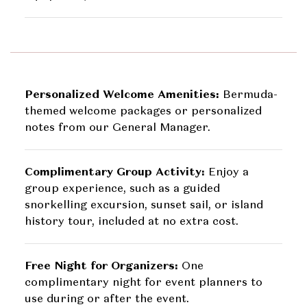
Personalized Welcome Amenities:
Bermuda-
themed welcome packages or personalized
notes from our General Manager.
Complimentary Group Activity:
Enjoy a
group experience, such as a guided
snorkelling excursion, sunset sail, or island
history tour, included at no extra cost.
Free Night for Organizers:
One
complimentary night for event planners to
use during or after the event.